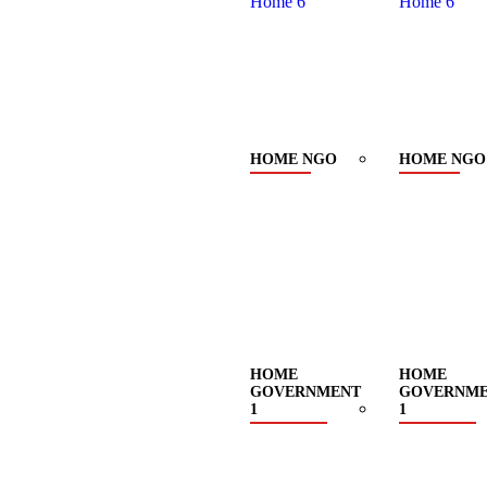
HOME NGO
HOME NGO
HOME
HOME
GOVERNMENT
GOVERNM
1
1