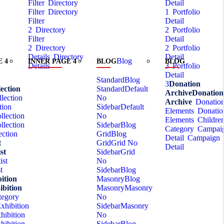
Filter
Directory
Detail
Filter
Directory
1
Portfolio
Filter
Detail
2
Directory
2
Portfolio
Filter
Detail
2
Directory
2
Portfolio
Details
Directory
Detail
Blog
 4
INNER PAGE 4
BLOG
BLOG
Details
3
Portfolio
Detail
Standard
Blog
3
Donation
ection
Standard
Default
Archive
Donation
lection
No
Archive
Donatio
tion
Sidebar
Default
Elements
Donatio
llection
No
Elements
Childre
llection
Sidebar
Blog
Category
Campai
ection
Grid
Blog
Detail
Campaign
t
Grid
Grid No
Detail
st
Sidebar
Grid
ist
No
t
Sidebar
Blog
ition
Masonry
Blog
ibition
Masonry
Masonry
tegory
No
xhibition
Sidebar
Masonry
hibition
No
hibition
Sidebar
Blog