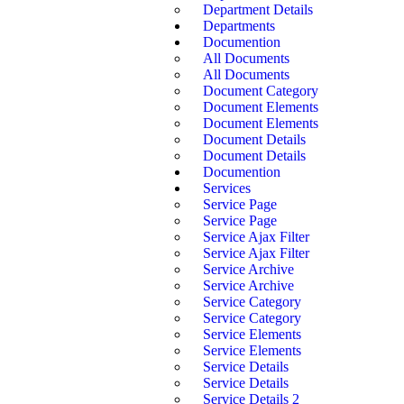
Department Details
Departments
Documention
All Documents
All Documents
Document Category
Document Elements
Document Elements
Document Details
Document Details
Documention
Services
Service Page
Service Page
Service Ajax Filter
Service Ajax Filter
Service Archive
Service Archive
Service Category
Service Category
Service Elements
Service Elements
Service Details
Service Details
Service Details 2