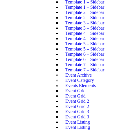
Template 1 – Sidebar
Template 1 – Sidebar
Template 2 – Sidebar
Template 2 – Sidebar
Template 3 – Sidebar
Template 3 – Sidebar
Template 4 – Sidebar
Template 4 – Sidebar
Template 5 – Sidebar
Template 5 – Sidebar
Template 6 – Sidebar
Template 6 – Sidebar
Template 7 – Sidebar
Template 7 – Sidebar
Event Archive
Event Category
Events Elements
Event Grid
Event Grid
Event Grid 2
Event Grid 2
Event Grid 3
Event Grid 3
Event Listing
Event Listing