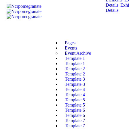
Details
Exhi
Details
Pages
Events
Event Archive
Template 1
Template 1
Template 2
Template 2
Template 3
Template 3
Template 4
Template 4
Template 5
Template 5
Template 6
Template 6
Template 7
Template 7