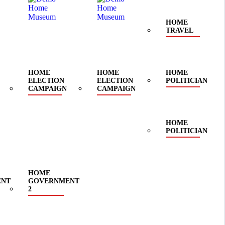
HOME
TRAVEL
HOME
HOME
HOME
ELECTION
ELECTION
POLITICIAN
CAMPAIGN
CAMPAIGN
HOME
POLITICIAN
HOME
ENT
GOVERNMENT
2