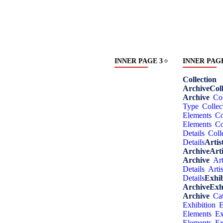
INNER PAGE 3
INNER PAGE
Collection
Archive
Coll
Archive
Col
Type
Collec
Elements
Co
Elements
Co
Details
Coll
Details
Artis
Archive
Arti
Archive
Art
Details
Artis
Details
Exhib
Archive
Exh
Archive
Ca
Exhibition
E
Elements
Ex
Elements
Ex