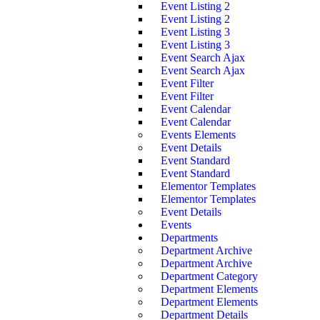
Event Listing 2
Event Listing 2
Event Listing 3
Event Listing 3
Event Search Ajax
Event Search Ajax
Event Filter
Event Filter
Event Calendar
Event Calendar
Events Elements
Event Details
Event Standard
Event Standard
Elementor Templates
Elementor Templates
Event Details
Events
Departments
Department Archive
Department Archive
Department Category
Department Elements
Department Elements
Department Details