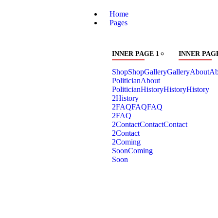
Home
Pages
INNER PAGE 1
INNER PAGE
Shop
Shop
Gallery
Gallery
About
Ab
Politician
About
Politician
History
History
History
2
History
2
FAQ
FAQ
FAQ
2
FAQ
2
Contact
Contact
Contact
2
Contact
2
Coming
Soon
Coming
Soon