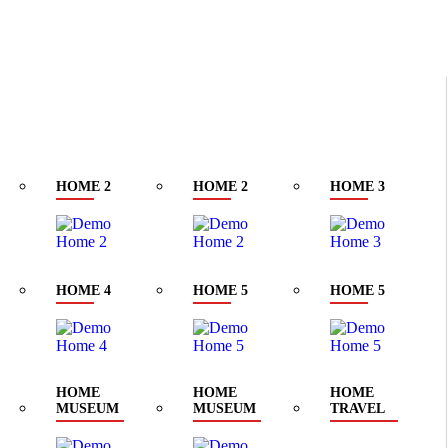
klyn Golden Street. New York
HOME 2
HOME 2
HOME 3
HOME 4
HOME 5
HOME 5
HOME
HOME
HOME
MUSEUM
MUSEUM
TRAVEL