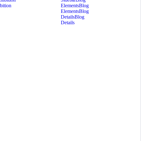
bition
Elements
Blog
Elements
Blog
Details
Blog
Details