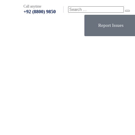
Call anytime
+92 (8800) 9850
Report Issues