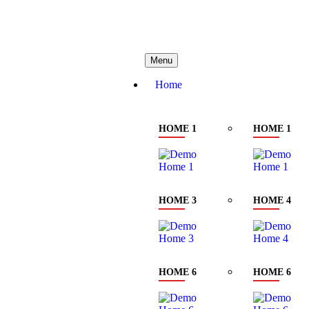
needhelp@company.com
88 Bro
Menu
Home
HOME 1
HOME 1
HOME 3
HOME 4
HOME 6
HOME 6