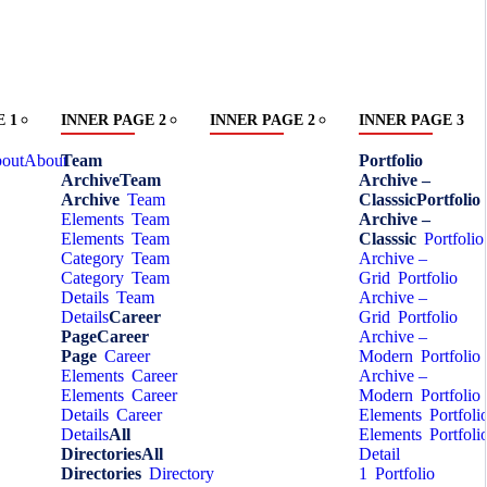
 1
INNER PAGE 2
INNER PAGE 2
INNER PAGE 3
out
About
Team
Portfolio
Archive
Team
Archive –
Archive
Team
Classsic
Portfolio
Elements
Team
Archive –
Elements
Team
Classsic
Portfolio
Category
Team
Archive –
Category
Team
Grid
Portfolio
Details
Team
Archive –
Details
Career
Grid
Portfolio
Page
Career
Archive –
Page
Career
Modern
Portfolio
Elements
Career
Archive –
Elements
Career
Modern
Portfolio
Details
Career
Elements
Portfoli
Details
All
Elements
Portfoli
Directories
All
Detail
Directories
Directory
1
Portfolio