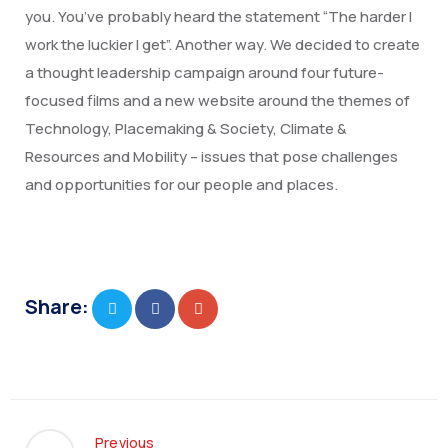
you. You’ve probably heard the statement “The harder I
work the luckier I get”. Another way. We decided to create
a thought leadership campaign around four future-
focused films and a new website around the themes of
Technology, Placemaking & Society, Climate &
Resources and Mobility – issues that pose challenges
and opportunities for our people and places.
Share:
Previous