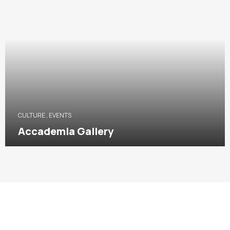
CULTURE
,
EVENTS
Accademia Gallery