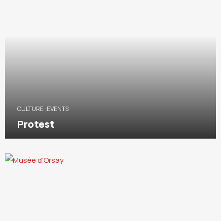
CULTURE
,
EVENTS
Protest