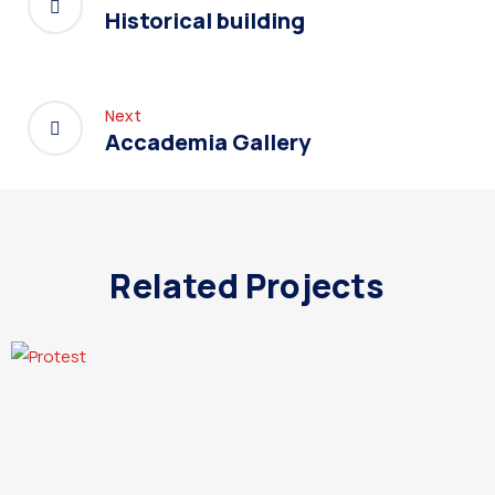
Historical building
Next
Accademia Gallery
Related Projects