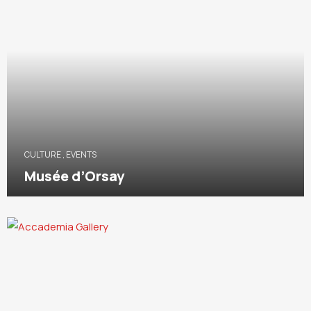
CULTURE
,
EVENTS
Musée d’Orsay