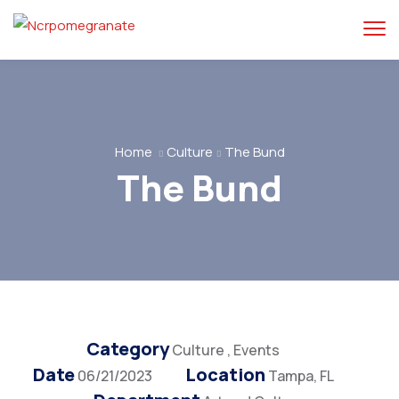
Home
Culture
The Bund
The Bund
Category
Culture
,
Events
Date
Location
06/21/2023
Tampa, FL