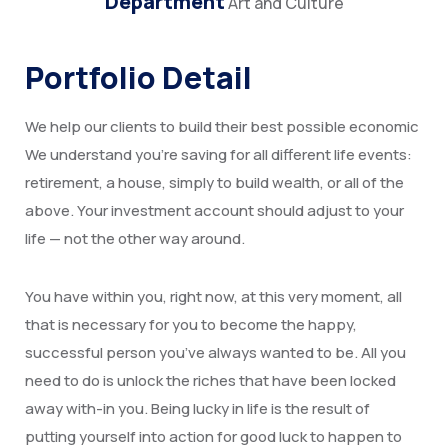
Department
Art and Culture
Portfolio Detail
We help our clients to build their best possible economic
We understand you’re saving for all different life events:
retirement, a house, simply to build wealth, or all of the
above. Your investment account should adjust to your
life — not the other way around.
You have within you, right now, at this very moment, all
that is necessary for you to become the happy,
successful person you’ve always wanted to be. All you
need to do is unlock the riches that have been locked
away with-in you. Being lucky in life is the result of
putting yourself into action for good luck to happen to