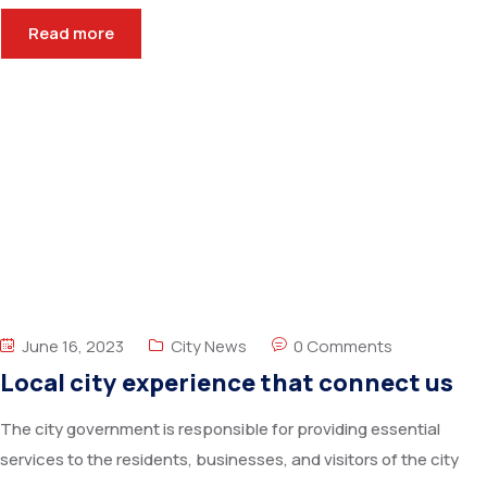
Read more
June 16, 2023
City News
0 Comments
Local city experience that connect us
The city government is responsible for providing essential
services to the residents, businesses, and visitors of the city