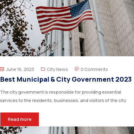
June 16, 2023
City News
0 Comments
Best Municipal & City Government 2023
The city government is responsible for providing essential
services to the residents, businesses, and visitors of the city
Read more