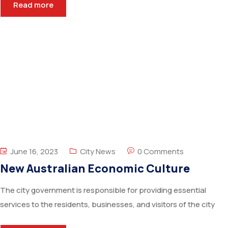
Read more
June 16, 2023
City News
0 Comments
New Australian Economic Culture
The city government is responsible for providing essential
services to the residents, businesses, and visitors of the city