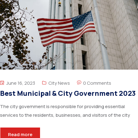
June 16, 2023
City News
0 Comments
Best Municipal & City Government 2023
The city government is responsible for providing essential
services to the residents, businesses, and visitors of the city
Read more