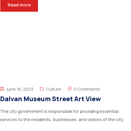
Read more
June 16, 2023
Culture
0 Comments
Dalvan Museum Street Art View
The city government is responsible for providing essential
services to the residents, businesses, and visitors of the city