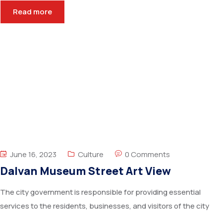
Read more
June 16, 2023
Culture
0 Comments
Dalvan Museum Street Art View
The city government is responsible for providing essential
services to the residents, businesses, and visitors of the city