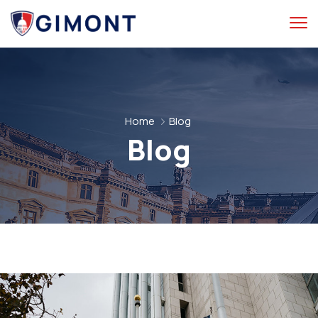
Home
Blog
Blog