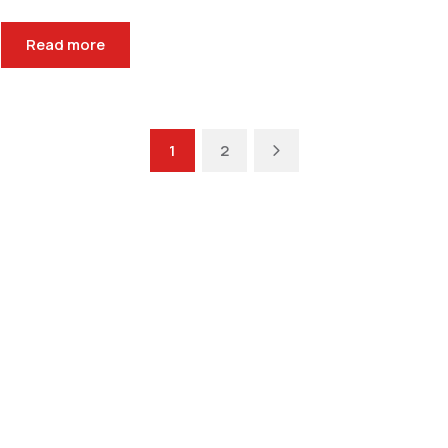
Read more
Next
1
2