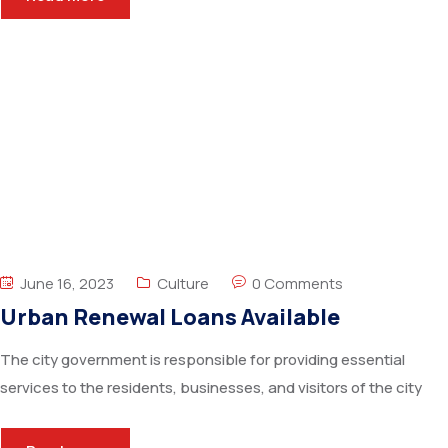
June 16, 2023
Culture
0 Comments
Urban Renewal Loans Available
The city government is responsible for providing essential
services to the residents, businesses, and visitors of the city