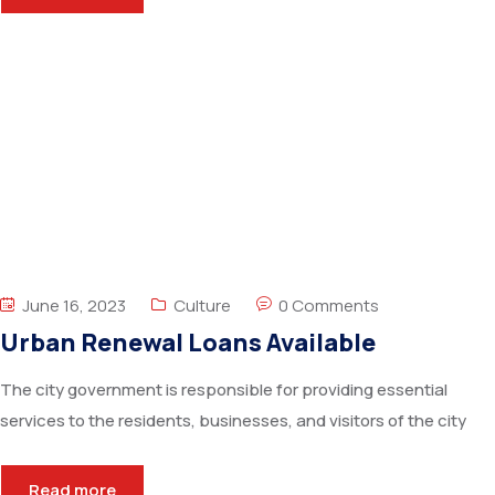
June 16, 2023
Culture
0 Comments
Urban Renewal Loans Available
The city government is responsible for providing essential
services to the residents, businesses, and visitors of the city
Read more