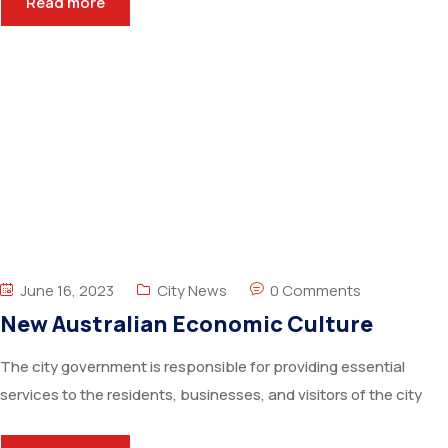
Read more
June 16, 2023
City News
0 Comments
New Australian Economic Culture
The city government is responsible for providing essential
services to the residents, businesses, and visitors of the city