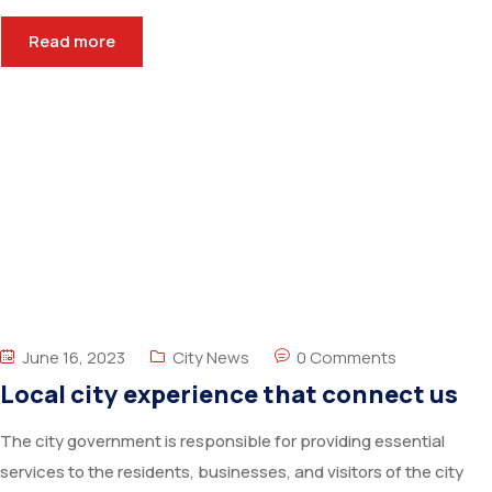
Read more
June 16, 2023
City News
0 Comments
Local city experience that connect us
The city government is responsible for providing essential
services to the residents, businesses, and visitors of the city