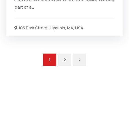
part of a..
105 Park Street, Hyannis, MA, USA
1
2