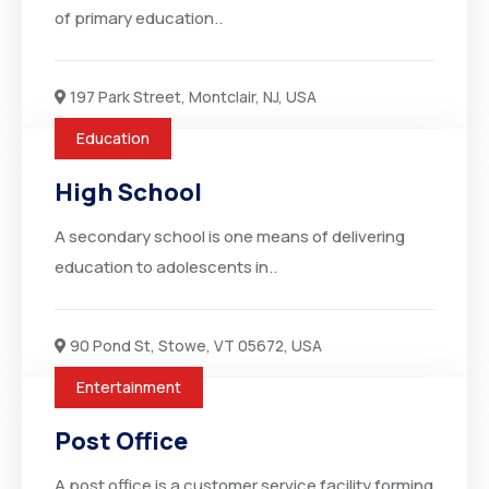
of primary education..
197 Park Street, Montclair, NJ, USA
Education
High School
A secondary school is one means of delivering
education to adolescents in..
90 Pond St, Stowe, VT 05672, USA
Entertainment
Post Office
A post office is a customer service facility forming