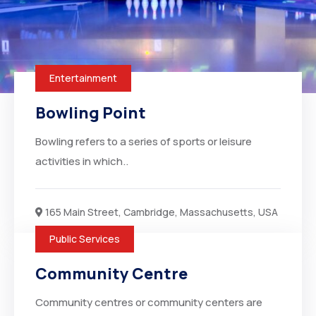
Entertainment
Bowling Point
Bowling refers to a series of sports or leisure
activities in which..
165 Main Street, Cambridge, Massachusetts, USA
Public Services
Community Centre
Community centres or community centers are