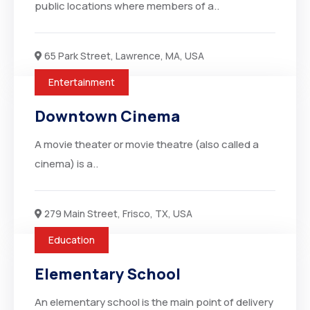
public locations where members of a..
65 Park Street, Lawrence, MA, USA
Entertainment
Downtown Cinema
A movie theater or movie theatre (also called a
cinema) is a..
279 Main Street, Frisco, TX, USA
Education
Elementary School
An elementary school is the main point of delivery