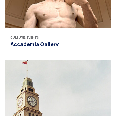
CULTURE
,
EVENTS
Accademia Gallery