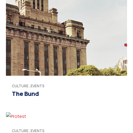
CULTURE
,
EVENTS
The Bund
CULTURE
,
EVENTS