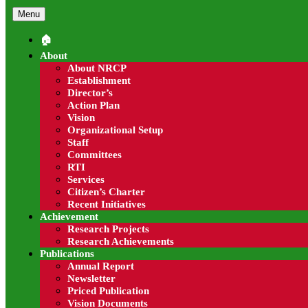
Menu
🏠︎
About
About NRCP
Read more
Establishment
Director’s
Success Stories
Action Plan
Vision
City employment issue opportunities are position desc
Organizational Setup
Staff
Read more
Committees
RTI
Progressive Farmers
Services
Citizen’s Charter
Recent Initiatives
City employment issue opportunities are position desc
Achievement
Research Projects
Read more
Research Achievements
Publications
Exporters
Annual Report
Newsletter
Priced Publication
City employment issue opportunities are position desc
Vision Documents