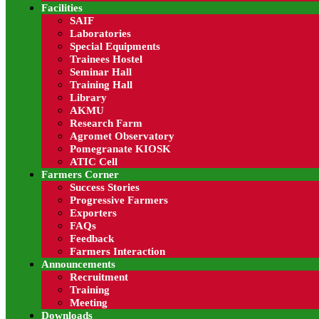
Facilities
Read more
SAIF
Laboratories
FAQs
Special Equipments
Trainees Hostel
City employment issue opportunities are position desc
Seminar Hall
Training Hall
Read more
Library
AKMU
Farmers Feedback
Research Farm
Agromet Observatory
Pomegranate KIOSK
City employment issue opportunities are position desc
ATIC Cell
Farmers Corner
Success Stories
Progressive Farmers
Exporters
FAQs
Feedback
Farmers Interaction
Announcements
ICAR-
National Rese
Recruitment
Pomegran
Training
Meeting
Downloads