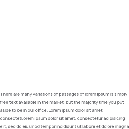
There are many variations of passages of lorem ipsum is simply
free text available in the market, but the majority time you put
aside to be in our office. Lorem ipsum dolor sit amet,
consectetLorem ipsum dolor sit amet, consectetur adipisicing
elit, sed do eiusmod tempor incididunt ut labore et dolore magna