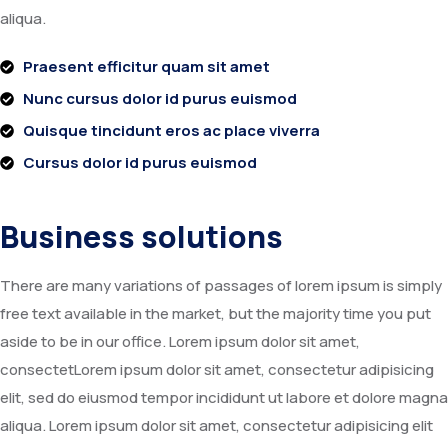
aliqua.
Praesent efficitur quam sit amet
Nunc cursus dolor id purus euismod
Quisque tincidunt eros ac place viverra
Cursus dolor id purus euismod
Business solutions
There are many variations of passages of lorem ipsum is simply
free text available in the market, but the majority time you put
aside to be in our office. Lorem ipsum dolor sit amet,
consectetLorem ipsum dolor sit amet, consectetur adipisicing
elit, sed do eiusmod tempor incididunt ut labore et dolore magna
aliqua. Lorem ipsum dolor sit amet, consectetur adipisicing elit