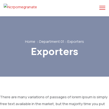
Home
Department 01
Exporters
Exporters
There are many variations of passages of lorem ipsum is simply
free text available in the market, but the majority time you put