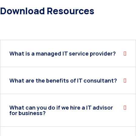
Download Resources
What is a managed IT service provider?
What are the benefits of IT consultant?
What can you do if we hire a IT advisor
for business?