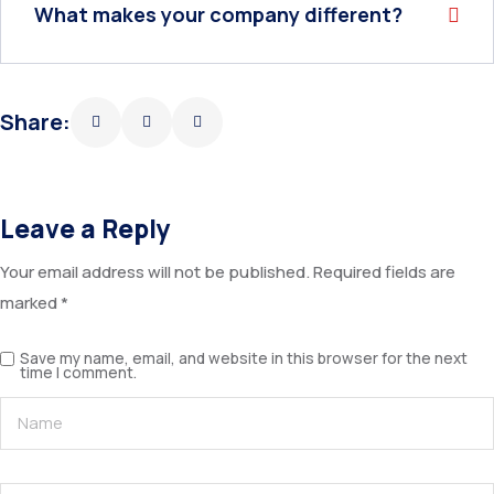
What makes your company different?
Share:
Leave a Reply
Your email address will not be published.
Required fields are
marked
*
Save my name, email, and website in this browser for the next
time I comment.