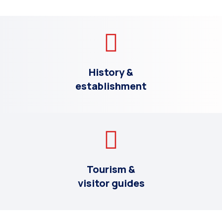
History &
establishment
Tourism &
visitor guides