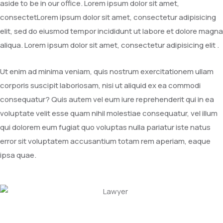
aside to be in our office. Lorem ipsum dolor sit amet,
consectetLorem ipsum dolor sit amet, consectetur adipisicing
elit, sed do eiusmod tempor incididunt ut labore et dolore magna
aliqua. Lorem ipsum dolor sit amet, consectetur adipisicing elit .
Ut enim ad minima veniam, quis nostrum exercitationem ullam
corporis suscipit laboriosam, nisi ut aliquid ex ea commodi
consequatur? Quis autem vel eum iure reprehenderit qui in ea
voluptate velit esse quam nihil molestiae consequatur, vel illum
qui dolorem eum fugiat quo voluptas nulla pariatur iste natus
error sit voluptatem accusantium totam rem aperiam, eaque
ipsa quae.