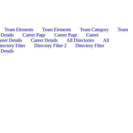
Team Elements
Team Elements
Team Category
Team
Details
Career Page
Career Page
Career
reer Details
Career Details
All Directories
All
rectory Filter
Directory Filter 2
Directory Filter
 Details