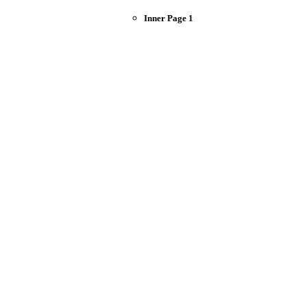
Inner Page 1