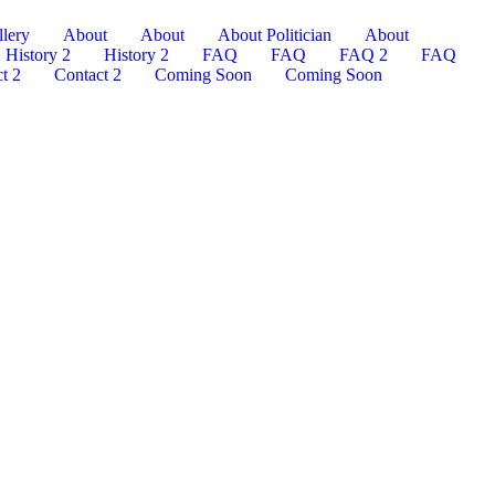
lery
About
About
About Politician
About
History 2
History 2
FAQ
FAQ
FAQ 2
FAQ
t 2
Contact 2
Coming Soon
Coming Soon