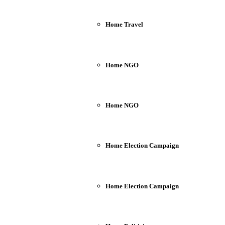
Home Travel
Home NGO
Home NGO
Home Election Campaign
Home Election Campaign