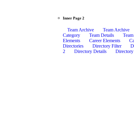
Inner Page 2
Team Archive
Team Archive
Category
Team Details
Team 
Elements
Career Elements
Ca
Directories
Directory Filter
Di
2
Directory Details
Directory