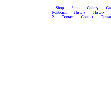
Shop
Shop
Gallery
Gal
Politician
History
History
2
Contact
Contact
Contac