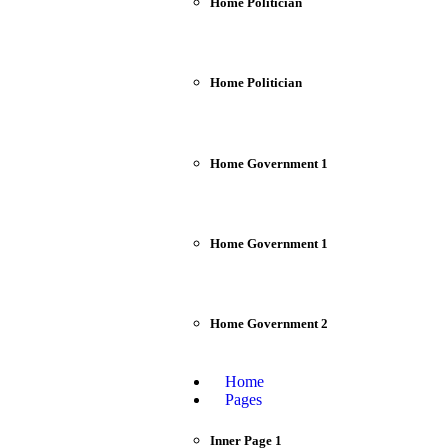
Home Politician
Home Politician
Home Government 1
Home Government 1
Home Government 2
Home
Pages
Inner Page 1