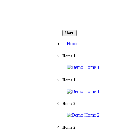
needhelp@company.com
Menu
Home
Home 1
Home 1
Home 2
Home 2