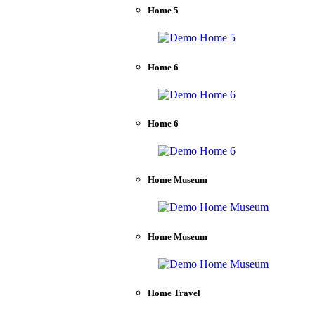
Home 5
Home 6
Home 6
Home Museum
Home Museum
Home Travel