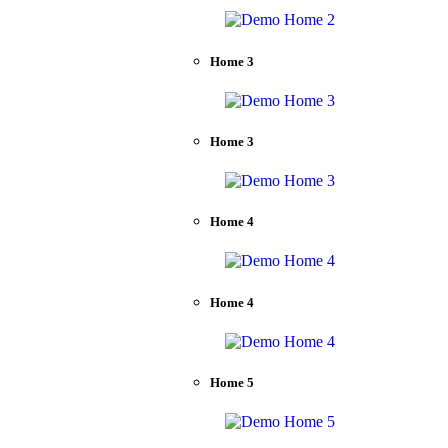
Home 3
Home 3
Home 4
Home 4
Home 5