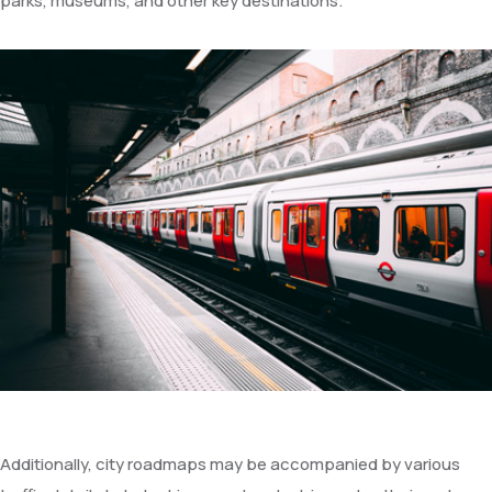
parks, museums, and other key destinations.
Additionally, city roadmaps may be accompanied by various