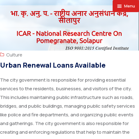
Menu
🏠︎
About
Achievement
About NRCP
Culture
Publications
Establishment
Research Projects
Urban Renewal Loans Available
Facilities
Director’s
Research Achievements
Annual Report
The city government is responsible for providing essential
services to the residents, businesses, and visitors of the city.
Farmers Corner
Action Plan
Newsletter
SAIF
This includes maintaining public infrastructure such as roads,
Announcements
Vision
Priced Publication
Laboratories
Success Stories
bridges, and public buildings, managing public safety services
like police and fire departments, and organizing public events
Downloads
Organizational Setup
Vision Documents
Special Equipments
Progressive Farmers
Recruitment
and gatherings. The city government is also responsible for
creating and enforcing regulations that help to maintain the
Contact Us
Staff
Trainees Hostel
Exporters
Training
Supply Orders Finalised