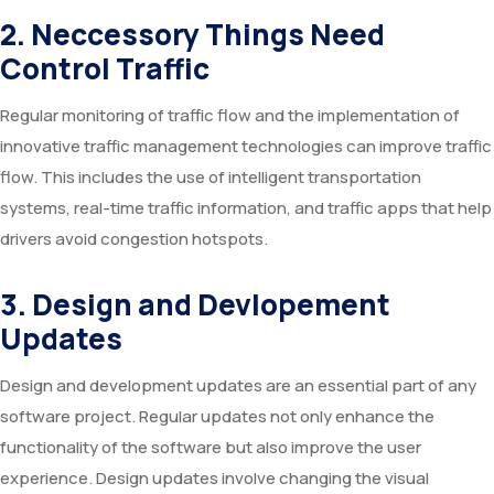
2. Neccessory Things Need
Control Traffic
Regular monitoring of traffic flow and the implementation of
innovative traffic management technologies can improve traffic
flow. This includes the use of intelligent transportation
systems, real-time traffic information, and traffic apps that help
drivers avoid congestion hotspots.
3. Design and Devlopement
Updates
Design and development updates are an essential part of any
software project. Regular updates not only enhance the
functionality of the software but also improve the user
experience. Design updates involve changing the visual