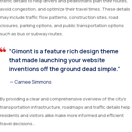
traffic details to help drivers and pedestrians plan their routes,
avoid congestion, and optimize their travel times. These details
may include traffic flow patterns, construction sites, road
closures, parking options, and public transportation options
such as bus or subway routes.
“Gimont is a feature rich design theme
that made launching your website
inventions off the ground dead simple.”
— Carnee Simmons
By providing a clear and comprehensive overview of the city’s
transportation infrastructure, roadmaps and traffic details help
residents and visitors alike make more informed and efficient
travel decisions..