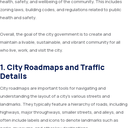
health, safety, and wellbeing of the community. This includes
Committees
Seminar Hall
FAQs
Meeting
Application Forms
zoning laws, building codes, and regulations related to public
health and safety.
RTI
Training Hall
Feedback
Advisory
Overall, the goal of the city government is to create and
Services
Library
Farmers Interaction
Tenders
maintain a livable, sustainable, and vibrant community for all
Citizen’s Charter
AKMU
Video
who live, work, and visit the city.
Recent Initiatives
Research Farm
1. City Roadmaps and Traffic
Details
Agromet Observatory
City roadmaps are important tools for navigating and
Pomegranate KIOSK
understanding the layout of a city’s various streets and
ATIC Cell
landmarks. They typically feature a hierarchy of roads, including
highways, major throughways, smaller streets, and alleys, and
often include labels and icons to denote landmarks such as