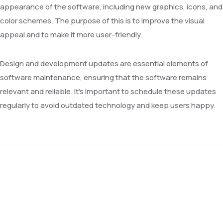
appearance of the software, including new graphics, icons, and
color schemes. The purpose of this is to improve the visual
appeal and to make it more user-friendly.
Design and development updates are essential elements of
software maintenance, ensuring that the software remains
relevant and reliable. It’s important to schedule these updates
regularly to avoid outdated technology and keep users happy.