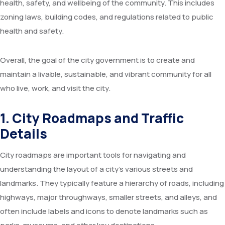
health, safety, and wellbeing of the community. This includes
Committees
Seminar Hall
FAQs
Meeting
Application Forms
zoning laws, building codes, and regulations related to public
health and safety.
RTI
Training Hall
Feedback
Advisory
Overall, the goal of the city government is to create and
Services
Library
Farmers Interaction
Tenders
maintain a livable, sustainable, and vibrant community for all
Citizen’s Charter
AKMU
Video
who live, work, and visit the city.
Recent Initiatives
Research Farm
1. City Roadmaps and Traffic
Details
Agromet Observatory
City roadmaps are important tools for navigating and
Pomegranate KIOSK
understanding the layout of a city’s various streets and
ATIC Cell
landmarks. They typically feature a hierarchy of roads, including
highways, major throughways, smaller streets, and alleys, and
often include labels and icons to denote landmarks such as