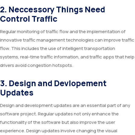
2. Neccessory Things Need
Control Traffic
Regular monitoring of traffic flow and the implementation of
innovative traffic management technologies can improve traffic
flow. This includes the use of intelligent transportation
systems, real-time traffic information, and traffic apps that help
drivers avoid congestion hotspots.
3. Design and Devlopement
Updates
Design and development updates are an essential part of any
software project. Regular updates not only enhance the
functionality of the software but also improve the user
experience. Design updates involve changing the visual