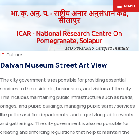
Menu
🏠︎
About
Achievement
About NRCP
Culture
Publications
Establishment
Research Projects
Dalvan Museum Street Art View
Facilities
Director’s
Research Achievements
Annual Report
The city government is responsible for providing essential
services to the residents, businesses, and visitors of the city.
Farmers Corner
Action Plan
Newsletter
SAIF
This includes maintaining public infrastructure such as roads,
Announcements
Vision
Priced Publication
Laboratories
Success Stories
bridges, and public buildings, managing public safety services
like police and fire departments, and organizing public events
Downloads
Organizational Setup
Vision Documents
Special Equipments
Progressive Farmers
Recruitment
and gatherings. The city government is also responsible for
creating and enforcing regulations that help to maintain the
Contact Us
Staff
Trainees Hostel
Exporters
Training
Supply Orders Finalised