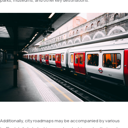
parks, museums, and other key destinations.
Additionally, city roadmaps may be accompanied by various