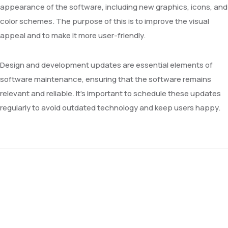
appearance of the software, including new graphics, icons, and
color schemes. The purpose of this is to improve the visual
appeal and to make it more user-friendly.
Design and development updates are essential elements of
software maintenance, ensuring that the software remains
relevant and reliable. It’s important to schedule these updates
regularly to avoid outdated technology and keep users happy.