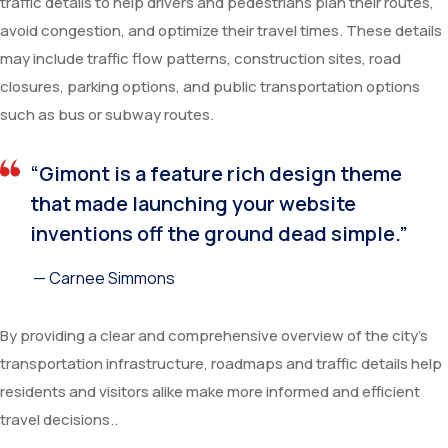
traffic details to help drivers and pedestrians plan their routes,
avoid congestion, and optimize their travel times. These details
may include traffic flow patterns, construction sites, road
closures, parking options, and public transportation options
such as bus or subway routes.
“Gimont is a feature rich design theme
that made launching your website
inventions off the ground dead simple.”
— Carnee Simmons
By providing a clear and comprehensive overview of the city’s
transportation infrastructure, roadmaps and traffic details help
residents and visitors alike make more informed and efficient
travel decisions..