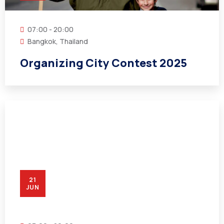
07:00 - 20:00
Bangkok, Thailand
Organizing City Contest 2025
21
JUN