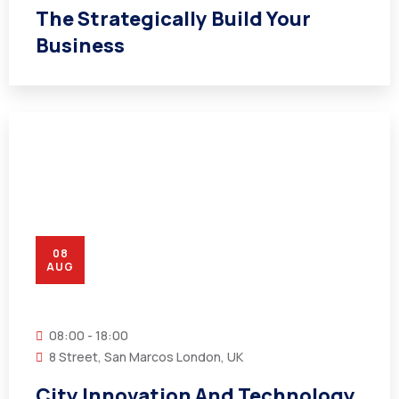
The Strategically Build Your
Business
08
AUG
08:00 - 18:00
8 Street, San Marcos London, UK
City Innovation And Technology