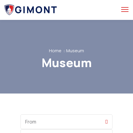
Home
Museum
Museum
Start
Date
End