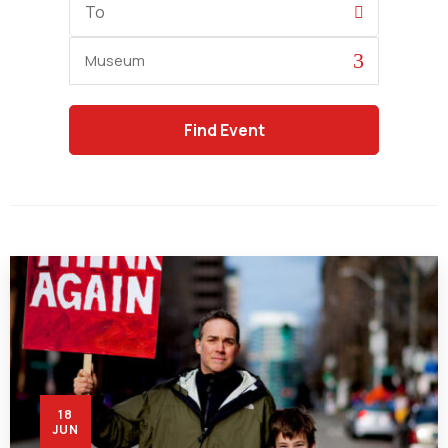
Date
Category
18
JUN