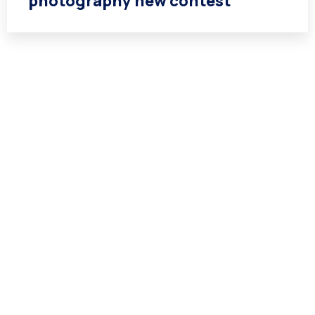
photography new contest