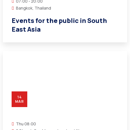
07:00 - 20:00
Bangkok, Thailand
Events for the public in South
East Asia
14
MAR
Thu
08:00