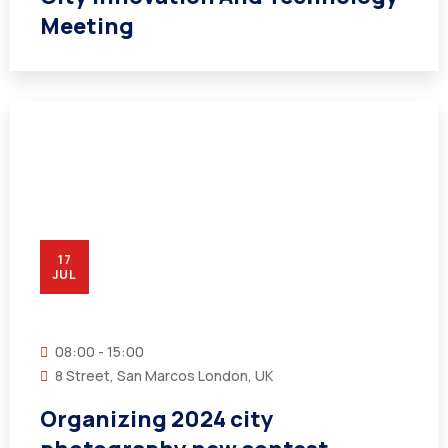
Meeting
17
JUL
08:00 - 15:00
8 Street, San Marcos London, UK
Organizing 2024 city