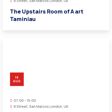
8 Street, San Marcos London, UK
The Upstairs Room of A art
Taminiau
16
AUG
07:00 - 15:00
8 Street, San Marcos London, UK