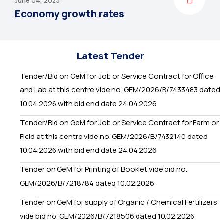
June 04, 2023
Economy growth rates
Latest Tender
Tender/Bid on GeM for Job or Service Contract for Office
and Lab at this centre vide no. GEM/2026/B/7433483 dated
10.04.2026 with bid end date 24.04.2026
Tender/Bid on GeM for Job or Service Contract for Farm or
Field at this centre vide no. GEM/2026/B/7432140 dated
10.04.2026 with bid end date 24.04.2026
Tender on GeM for Printing of Booklet vide bid no.
GEM/2026/B/7218784 dated 10.02.2026
Tender on GeM for supply of Organic / Chemical Fertilizers
vide bid no. GEM/2026/B/7218506 dated 10.02.2026