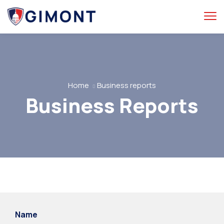
Home
Business reports
Business Reports
Name