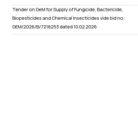
Tender on GeM for Supply of Fungicide, Bactericide,
Biopesticides and Chemical Insecticides vide bid no.
GEM/2026/B/7218253 dated 10.02.2026