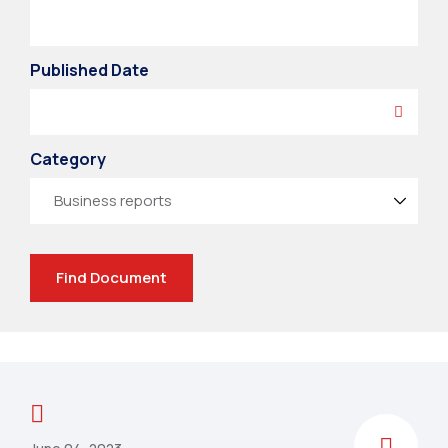
Published Date
Category
Find Document