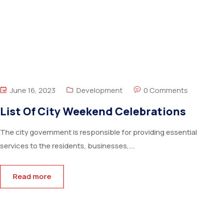
June 16, 2023
Development
0 Comments
List Of City Weekend Celebrations
The city government is responsible for providing essential
services to the residents, businesses,...
Read more