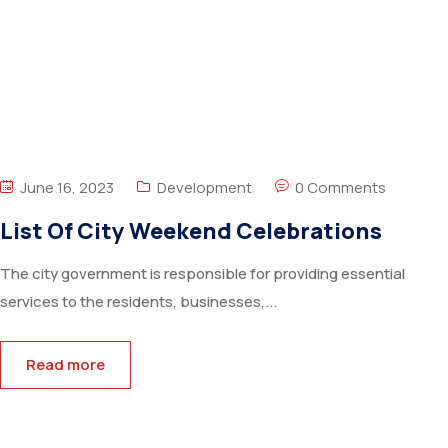
June 16, 2023
Development
0 Comments
List Of City Weekend Celebrations
The city government is responsible for providing essential
services to the residents, businesses,...
Read more