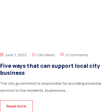
June 7, 2023
City News
0 Comments
Five ways that can support local city
business
The city government is responsible for providing essential
services to the residents, businesses,...
Read more