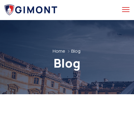
Home
Blog
Blog