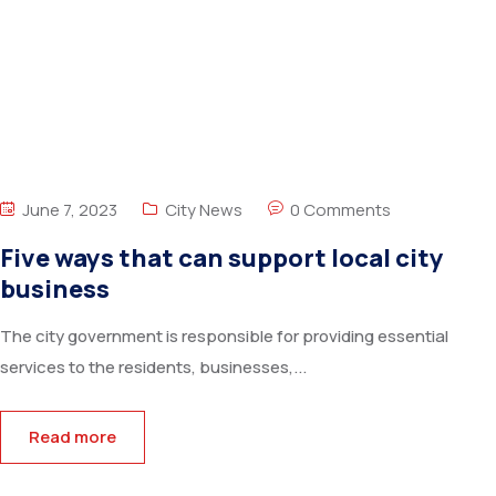
June 7, 2023
City News
0 Comments
Five ways that can support local city
business
The city government is responsible for providing essential
services to the residents, businesses,...
Read more