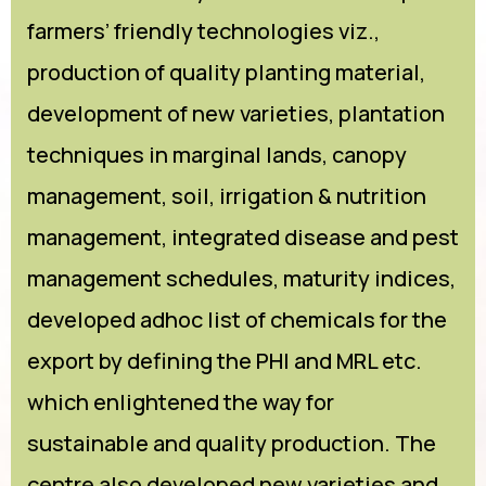
farmers’ friendly technologies viz.,
production of quality planting material,
development of new varieties, plantation
techniques in marginal lands, canopy
management, soil, irrigation & nutrition
management, integrated disease and pest
management schedules, maturity indices,
developed adhoc list of chemicals for the
export by defining the PHI and MRL etc.
which enlightened the way for
sustainable and quality production. The
centre also developed new varieties and