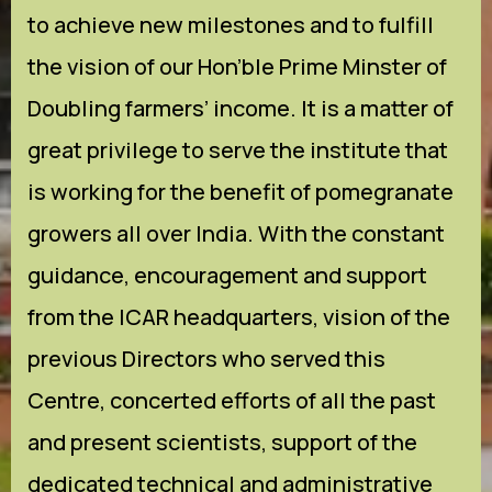
to achieve new milestones and to fulfill
the vision of our Hon’ble Prime Minster of
Doubling farmers’ income. It is a matter of
great privilege to serve the institute that
is working for the benefit of pomegranate
growers all over India. With the constant
guidance, encouragement and support
from the ICAR headquarters, vision of the
previous Directors who served this
Centre, concerted efforts of all the past
and present scientists, support of the
dedicated technical and administrative