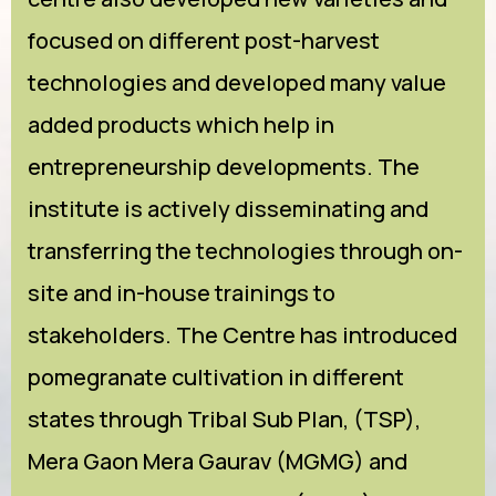
focused on different post-harvest
technologies and developed many value
added products which help in
entrepreneurship developments. The
institute is actively disseminating and
transferring the technologies through on-
site and in-house trainings to
stakeholders. The Centre has introduced
pomegranate cultivation in different
states through Tribal Sub Plan, (TSP),
Mera Gaon Mera Gaurav (MGMG) and