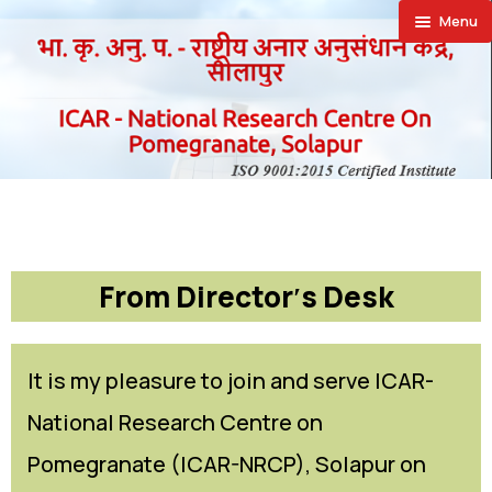
Menu
🏠︎
About
Achievement
About NRCP
Publications
Establishment
Research Projects
Facilities
Director’s
Research Achievements
Annual Report
From Director′s Desk
Farmers Corner
Action Plan
Newsletter
SAIF
Announcements
Vision
Priced Publication
Laboratories
Success Stories
It is my pleasure to join and serve ICAR-
National Research Centre on
Downloads
Organizational Setup
Vision Documents
Special Equipments
Progressive Farmers
Recruitment
Pomegranate (ICAR-NRCP), Solapur on
Contact Us
Staff
Trainees Hostel
Exporters
Training
Supply Orders Finalised