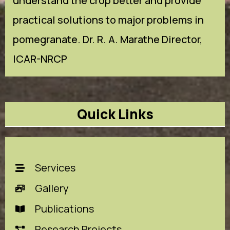
understand the crop better and provide
practical solutions to major problems in
pomegranate. Dr. R. A. Marathe Director,
ICAR-NRCP
Quick Links
Services
Gallery
Publications
Research Projects