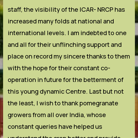
staff, the visibility of the ICAR- NRCP has
increased many folds at national and
international levels. I am indebted to one
and all for their unflinching support and
place on record my sincere thanks to them
with the hope for their constant co-
operation in future for the betterment of
this young dynamic Centre. Last but not
the least, I wish to thank pomegranate
growers from all over India, whose
constant queries have helped us