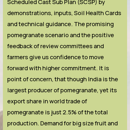
Scheduled Cast Sub Plan (SCSP) by
demonstrations, inputs, Soil Health Cards
and technical guidance. The promising
pomegranate scenario and the positive
feedback of review committees and
farmers give us confidence to move
forward with higher commitment. It is
point of concern, that though India is the
largest producer of pomegranate, yet its
export share in world trade of
pomegranate is just 2.5% of the total
production. Demand for big size fruit and