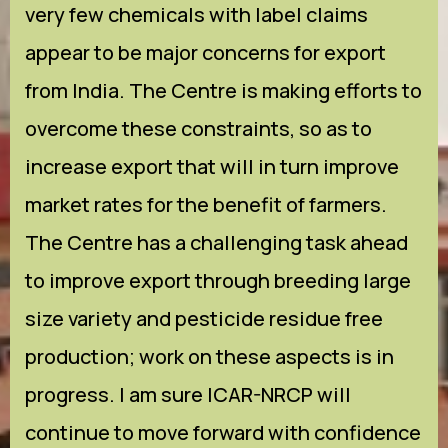
very few chemicals with label claims
appear to be major concerns for export
from India. The Centre is making efforts to
overcome these constraints, so as to
increase export that will in turn improve
market rates for the benefit of farmers.
The Centre has a challenging task ahead
to improve export through breeding large
size variety and pesticide residue free
production; work on these aspects is in
progress. I am sure ICAR-NRCP will
continue to move forward with confidence