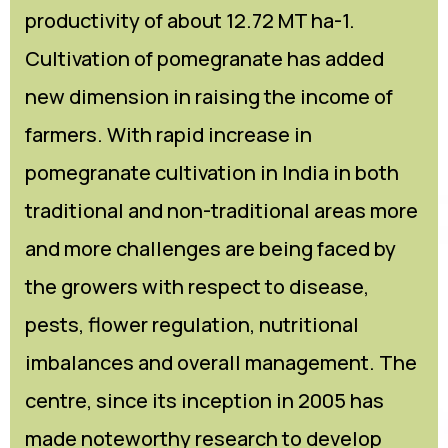
productivity of about 12.72 MT ha-1.
Cultivation of pomegranate has added
new dimension in raising the income of
farmers. With rapid increase in
pomegranate cultivation in India in both
traditional and non-traditional areas more
and more challenges are being faced by
the growers with respect to disease,
pests, flower regulation, nutritional
imbalances and overall management. The
centre, since its inception in 2005 has
made noteworthy research to develop