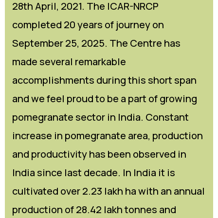
28th April, 2021. The ICAR-NRCP
Committees
Seminar Hall
FAQs
Meeting
Application Forms
completed 20 years of journey on
RTI
Training Hall
Feedback
Advisory
September 25, 2025. The Centre has
made several remarkable
Services
Library
Farmers Interaction
Tenders
accomplishments during this short span
Citizen’s Charter
AKMU
Video
and we feel proud to be a part of growing
Recent Initiatives
Research Farm
pomegranate sector in India. Constant
Agromet Observatory
increase in pomegranate area, production
Pomegranate KIOSK
and productivity has been observed in
India since last decade. In India it is
ATIC Cell
cultivated over 2.23 lakh ha with an annual
production of 28.42 lakh tonnes and