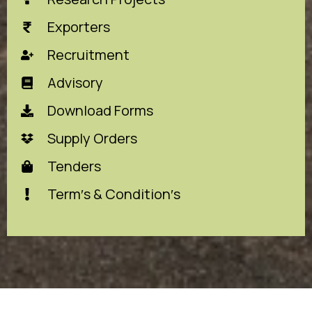
Exporters
Recruitment
Advisory
Download Forms
Supply Orders
Tenders
Term′s & Condition′s